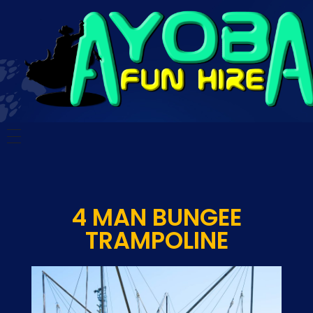
Ayoba Fun Hire
Ayoba Fun Hire
HOME
CARNIVAL RIDES
4 MAN BUNGEE
SCHOOL FUN DAYS
TRAMPOLINE
TESTIMONIALS
CONTACT