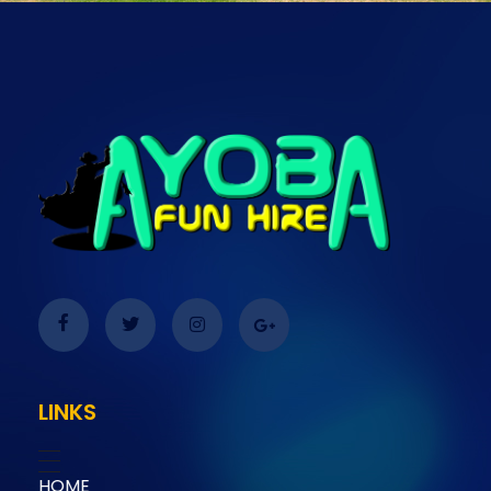
Ayoba Fun Hire
Ayoba Fun Hire
LINKS
HOME