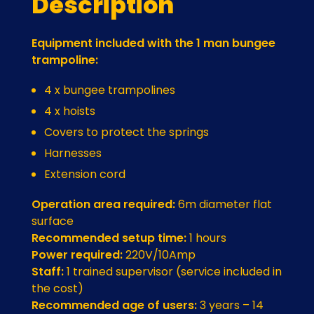
Description
Equipment included with the 1 man bungee
trampoline:
4 x bungee trampolines
4 x hoists
Covers to protect the springs
Harnesses
Extension cord
Operation area required:
6m diameter flat
surface
Recommended setup time:
1 hours
Power required:
220V/10Amp
Staff:
1 trained supervisor (service included in
the cost)
Recommended age of users:
3 years – 14