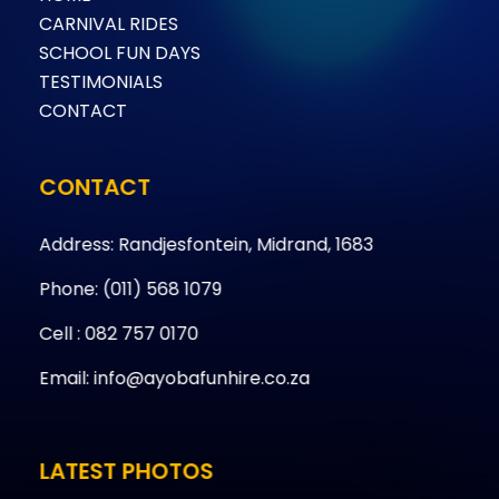
CARNIVAL RIDES
SCHOOL FUN DAYS
TESTIMONIALS
CONTACT
CONTACT
Address: Randjesfontein, Midrand, 1683
Phone: (011) 568 1079
Cell : 082 757 0170
Email: info@ayobafunhire.co.za
LATEST PHOTOS