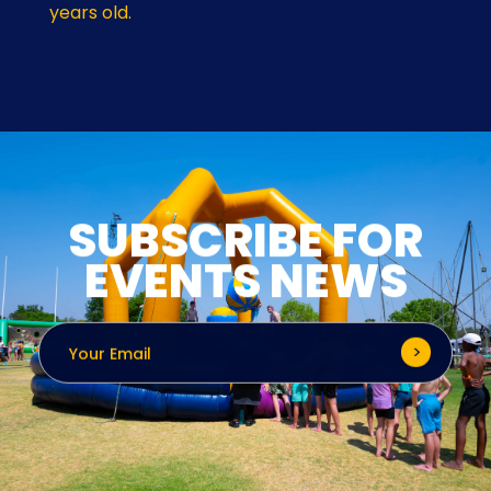
years old.
SUBSCRIBE FOR
EVENTS NEWS