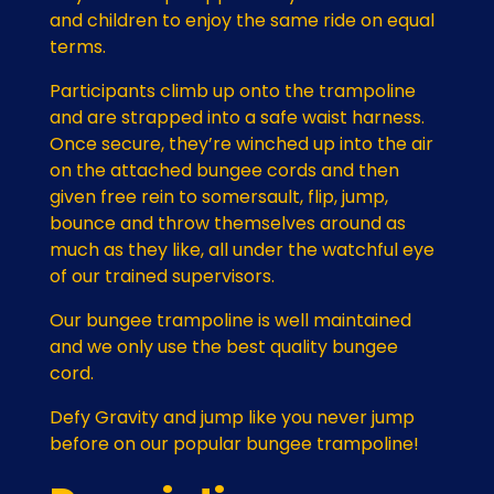
and children to enjoy the same ride on equal
terms.
Participants climb up onto the trampoline
and are strapped into a safe waist harness.
Once secure, they’re winched up into the air
on the attached bungee cords and then
given free rein to somersault, flip, jump,
bounce and throw themselves around as
much as they like, all under the watchful eye
of our trained supervisors.
Our bungee trampoline is well maintained
and we only use the best quality bungee
cord.
Defy Gravity and jump like you never jump
before on our popular bungee trampoline!