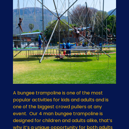
A bungee trampoline is one of the most
popular activities for kids and adults and is
one of the biggest crowd pullers at any
event. Our 4 man bungee trampoline is
designed for children and adults alike, that’s
why it’s a unique opportunity for both adults